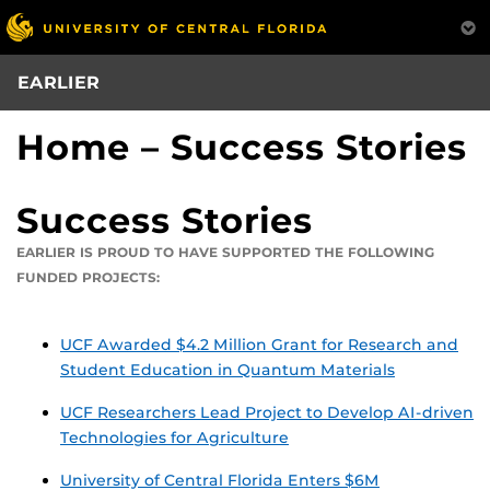
Skip
to
main
EARLIER
content
Home – Success Stories
Success Stories
EARLIER IS PROUD TO HAVE SUPPORTED THE FOLLOWING
FUNDED PROJECTS:
UCF Awarded $4.2 Million Grant for Research and
Student Education in Quantum Materials
UCF Researchers Lead Project to Develop AI-driven
Technologies for Agriculture
University of Central Florida Enters $6M