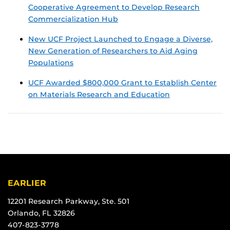
Cooperative Agreement to Develop Research
Commercialization Hub
New UCF Project Launched to Engage a Diverse,
New Generation of Researchers to Aid Aging
Populations
UCF Awarded $800,000 Grant to Establish Center
on Materials Research and Education
EARLIER
12201 Research Parkway, Ste. 501
Orlando, FL 32826
407-823-3778